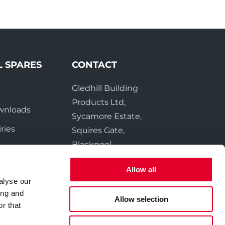
L SPARES
CONTACT
Gledhill Building
e
Products Ltd,
wnloads
Sycamore Estate,
ries
Squires Gate,
Blackpool
FY4 3RL
Allow all
alyse our
Tel:
01253 474550
ing and
Fax:
01253 474551
Allow selection
r that
Email:
sales@gledhill.net