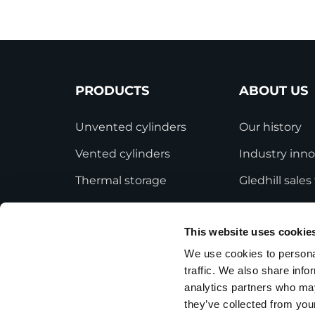
PRODUCTS
ABOUT US
Unvented cylinders
Our history
Vented cylinders
Industry inno
Thermal storage
Gledhill sale
Alternative energy
HWA accredit
This website uses cookie
Bespoke cylinders
Modern Slave
Statement
We use cookies to personal
Central plant options
traffic. We also share info
Terms and Co
Commercial cylinders
analytics partners who may
they’ve collected from your