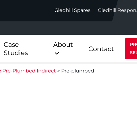
Gledhill Spares
Gledhill Respon
Case
About
PR
Contact
Studies
SE
te Pre-Plumbed Indirect
>
Pre-plumbed
Indirect
Heat Pum
ect
Stainless Platinum Indirect
StainlessLi
Pump
ect
Stainless Platinum Indirect
Pre-Plumbed
Stainlessli
Pump Pre-
ct
Stainless Platinum Indirect