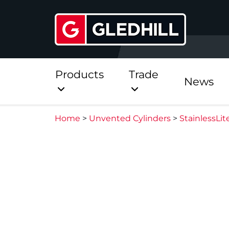
Products
Trade
News
Home
>
Unvented Cylinders
>
StainlessLi
Direct
Stainless Platinum Dir
Stainless Platinum Dir
Pre-Plumbed
StainlessLite Plus Dire