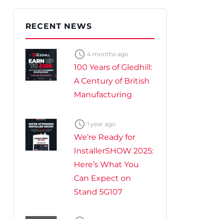
te Plus Heat
O
RECENT NEWS

4 months ago
100 Years of Gledhill:
A Century of British
Manufacturing

1 year ago
We’re Ready for
InstallerSHOW 2025:
Here’s What You
Can Expect on
Stand 5G107