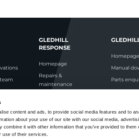
GLEDHILL
GLEDHIL
RESPONSE
Homepag
Homepage
vations
Manual do
Repairs &
s team
Parts enqui
maintenance
ation
Contact
Technical helpline
s
ry
Contact
ise content and ads, to provide social media features and to an
rmation about your use of our site with our social media, advertis
nditions
 combine it with other information that you’ve provided to them o
 use of their services.