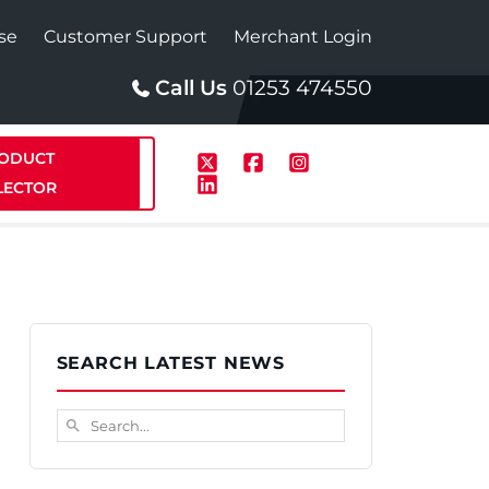
se
Customer Support
Merchant Login
Call Us
01253 474550
ODUCT
LECTOR
p
Solar
SEARCH LATEST NEWS
te Plus Heat
StainlessLite Plus Solar
Search...
search
te Plus Heat
Plumbed