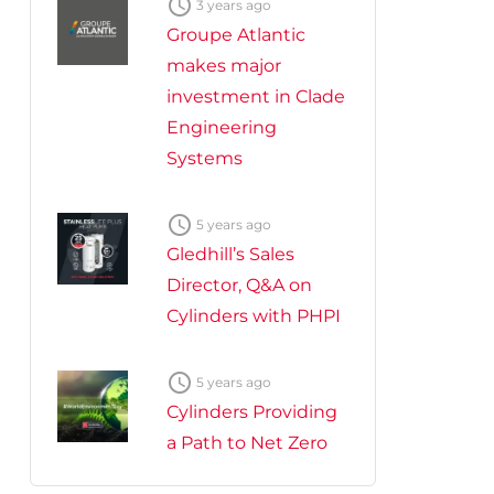

3 years ago
Groupe Atlantic
makes major
investment in Clade
Engineering
Systems

5 years ago
Gledhill’s Sales
Director, Q&A on
Cylinders with PHPI

5 years ago
Cylinders Providing
a Path to Net Zero