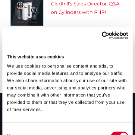
Gledhill’s Sales Director, Q&A
on Cylinders with PHPI

5 years ago
Cylinders Providing a Path to
Net Zero
This website uses cookies
We use cookies to personalise content and ads, to
provide social media features and to analyse our traffic.
We also share information about your use of our site with
our social media, advertising and analytics partners who
may combine it with other information that you’ve
provided to them or that they’ve collected from your use
of their services.
PRODUCTS
Unvented cylinders
Consent