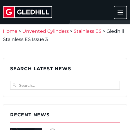
menu
Home
>
Unvented Cylinders
>
Stainless ES
>
Gledhill
Stainless ES Issue 3
SEARCH LATEST NEWS
Search...
search
RECENT NEWS