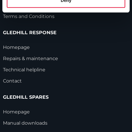
Deny
Modern Slavery Statement
Terms and Conditions
GLEDHILL RESPONSE
Homepage
Repairs & maintenance
Technical helpline
Contact
GLEDHILL SPARES
Homepage
Manual downloads