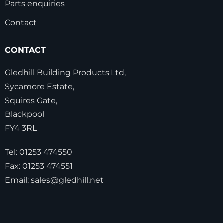
Parts enquiries
Contact
CONTACT
Gledhill Building Products Ltd,
Sycamore Estate,
Squires Gate,
Blackpool
FY4 3RL
Tel:
01253 474550
Fax:
01253 474551
Email:
sales@gledhill.net