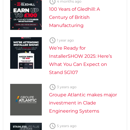

4 months ago
100 Years of Gledhill: A
Century of British
Manufacturing

1 year ago
We’re Ready for
InstallerSHOW 2025: Here’s
What You Can Expect on
Stand 5G107

3 years ago
Groupe Atlantic makes major
investment in Clade
Engineering Systems

5 years ago