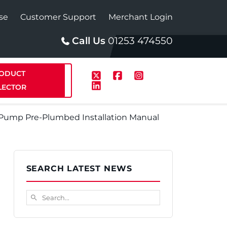
se
Customer Support
Merchant Login
Call Us
01253 474550
ODUCT
LECTOR
t Pump Pre-Plumbed Installation Manual
p
Solar
SEARCH LATEST NEWS
te Plus Heat
StainlessLite Plus Solar
Search...
search
te Plus Heat
Plumbed