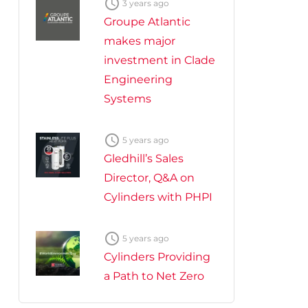

3 years ago
Groupe Atlantic
makes major
investment in Clade
Engineering
Systems

5 years ago
Gledhill’s Sales
Director, Q&A on
Cylinders with PHPI

5 years ago
Cylinders Providing
a Path to Net Zero