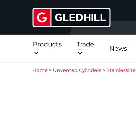
Products
Trade
News
Home
>
Unvented Cylinders
>
Stainlessli
Direct
Stainless Platinum Dir
Stainless Platinum Dir
Pre-Plumbed
StainlessLite Plus Dire