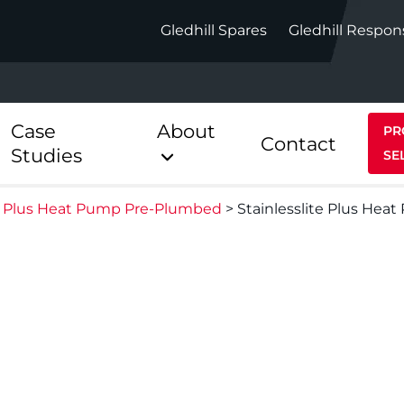
Gledhill Spares
Gledhill Respon
Case
About
PR
Contact
Studies
SE
te Plus Heat Pump Pre-Plumbed
>
Stainlesslite Plus Hea
Indirect
Heat Pum
ect
Stainless Platinum Indirect
StainlessLi
Pump
ect
Stainless Platinum Indirect
Pre-Plumbed
Stainlessli
Pump Pre-
ct
Stainless Platinum Indirect