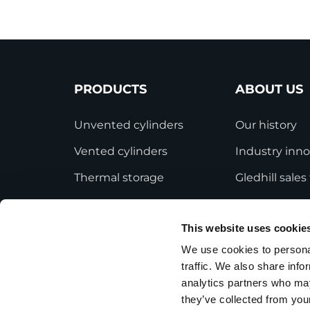
PRODUCTS
ABOUT US
Unvented cylinders
Our history
Vented cylinders
Industry inno
Thermal storage
Gledhill sale
Alternative energy
HWA accredit
This website uses cookie
Bespoke cylinders
Modern Slave
Statement
We use cookies to personal
Central plant options
traffic. We also share info
Terms and Co
Commercial cylinders
analytics partners who may
they’ve collected from your