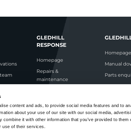
GLEDHILL
GLEDHIL
RESPONSE
Homepag
Homepage
vations
Manual do
Repairs &
s team
Parts enqui
maintenance
ation
Contact
Technical helpline
s
ry
Contact
ise content and ads, to provide social media features and to an
rmation about your use of our site with our social media, advertis
nditions
 combine it with other information that you’ve provided to them o
 use of their services.