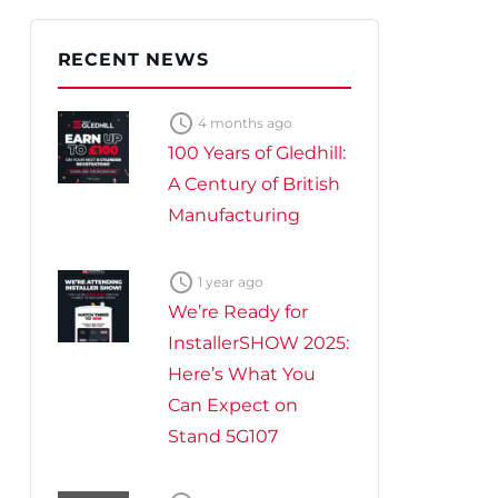
te Plus Heat
O
RECENT NEWS

4 months ago
100 Years of Gledhill:
A Century of British
Manufacturing

1 year ago
We’re Ready for
InstallerSHOW 2025:
Here’s What You
Can Expect on
Stand 5G107