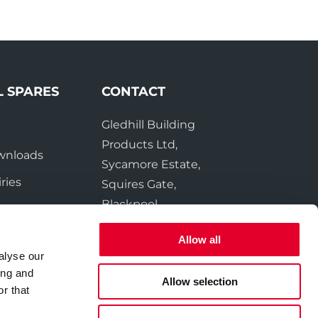
L SPARES
CONTACT
Gledhill Building
e
Products Ltd,
wnloads
Sycamore Estate,
ries
Squires Gate,
Blackpool
FY4 3RL
Allow all
alyse our
Tel:
01253 474550
ing and
Fax:
01253 474551
Allow selection
r that
Email:
sales@gledhill.net