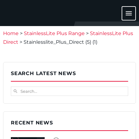
menu
Home
>
StainlessLite Plus Range
>
StainlessLite Plus
Direct
>
Stainlesslite_Plus_Direct (5) (1)
SEARCH LATEST NEWS
Search...
search
RECENT NEWS