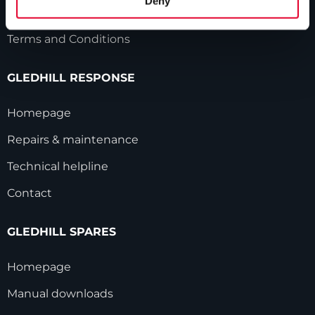
Deny
Modern Slavery Statement
Terms and Conditions
GLEDHILL RESPONSE
Homepage
Repairs & maintenance
Technical helpline
Contact
GLEDHILL SPARES
Homepage
Manual downloads