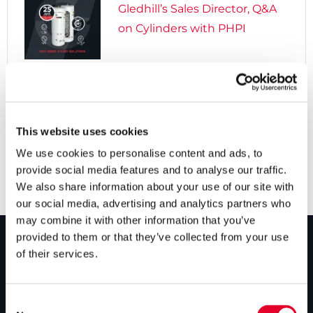
Gledhill’s Sales Director, Q&A
on Cylinders with PHPI

5 years ago
Cylinders Providing a Path to
Net Zero
This website uses cookies
We use cookies to personalise content and ads, to
provide social media features and to analyse our traffic.
We also share information about your use of our site with
our social media, advertising and analytics partners who
may combine it with other information that you’ve
provided to them or that they’ve collected from your use
of their services.
PRODUCTS
Unvented cylinders
Consent