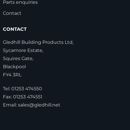
Parts enquiries
Contact
CONTACT
Gledhill Building Products Ltd,
Sycamore Estate,
Squires Gate,
Blackpool
FY4 3RL
Tel:
01253 474550
Fax:
01253 474551
Email:
sales@gledhill.net