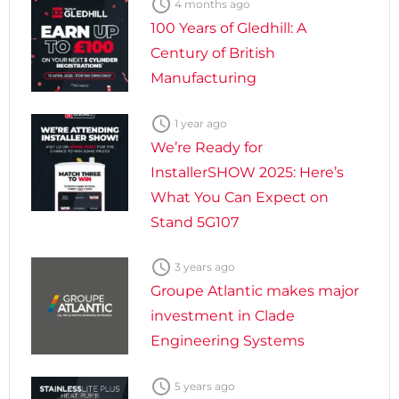

4 months ago
100 Years of Gledhill: A
Century of British
Manufacturing

1 year ago
We’re Ready for
InstallerSHOW 2025: Here’s
What You Can Expect on
Stand 5G107

3 years ago
Groupe Atlantic makes major
investment in Clade
Engineering Systems

5 years ago