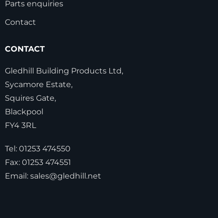
Parts enquiries
Contact
CONTACT
Gledhill Building Products Ltd,
Sycamore Estate,
Squires Gate,
Blackpool
FY4 3RL
Tel:
01253 474550
Fax:
01253 474551
Email:
sales@gledhill.net