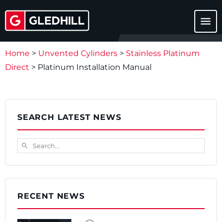
menu
Home
>
Unvented Cylinders
>
Stainless Platinum
Direct
>
Platinum Installation Manual
SEARCH LATEST NEWS
Search...
search
RECENT NEWS