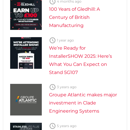

4 months ago
100 Years of Gledhill: A
Century of British
Manufacturing

1 year ago
We’re Ready for
InstallerSHOW 2025: Here’s
What You Can Expect on
Stand 5G107

3 years ago
Groupe Atlantic makes major
investment in Clade
Engineering Systems

5 years ago