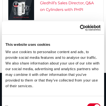
Gledhill’s Sales Director, Q&A
on Cylinders with PHPI

5 years ago
Cylinders Providing a Path to
Net Zero
This website uses cookies
We use cookies to personalise content and ads, to
provide social media features and to analyse our traffic.
We also share information about your use of our site with
our social media, advertising and analytics partners who
may combine it with other information that you’ve
provided to them or that they’ve collected from your use
of their services.
PRODUCTS
Unvented cylinders
Consent