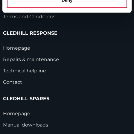
Deny
Modern Slavery Statement
Terms and Conditions
GLEDHILL RESPONSE
Homepage
Repairs & maintenance
Technical helpline
Contact
GLEDHILL SPARES
Homepage
Manual downloads