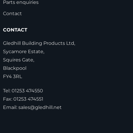
Parts enquiries
Contact
CONTACT
Gledhill Building Products Ltd,
Sycamore Estate,
Squires Gate,
Blackpool
FY4 3RL
Tel:
01253 474550
Fax:
01253 474551
Email:
sales@gledhill.net