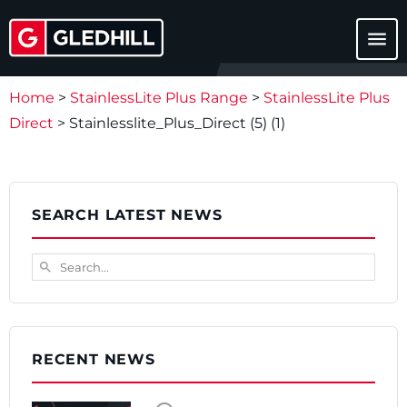
menu
Home
>
StainlessLite Plus Range
>
StainlessLite Plus
Direct
>
Stainlesslite_Plus_Direct (5) (1)
SEARCH LATEST NEWS
Search...
search
RECENT NEWS