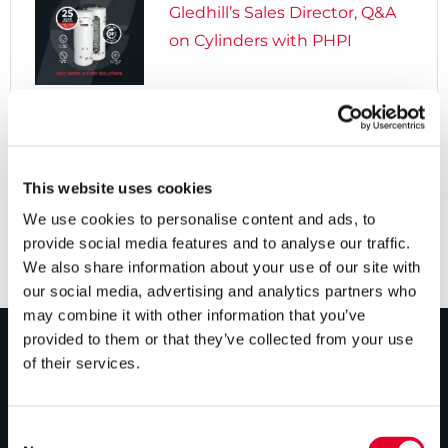
Gledhill’s Sales Director, Q&A
on Cylinders with PHPI

5 years ago
Cylinders Providing a Path to
Net Zero
This website uses cookies
We use cookies to personalise content and ads, to
provide social media features and to analyse our traffic.
We also share information about your use of our site with
our social media, advertising and analytics partners who
may combine it with other information that you’ve
provided to them or that they’ve collected from your use
of their services.
PRODUCTS
Unvented cylinders
Consent