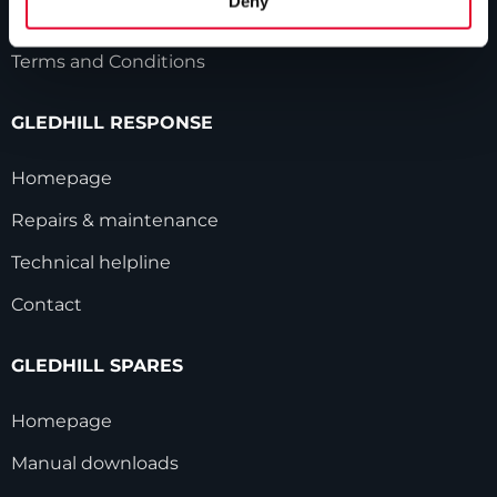
Deny
Modern Slavery Statement
Terms and Conditions
GLEDHILL RESPONSE
Homepage
Repairs & maintenance
Technical helpline
Contact
GLEDHILL SPARES
Homepage
Manual downloads