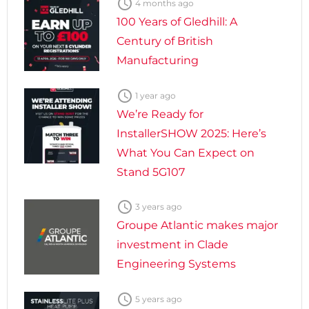

4 months ago
100 Years of Gledhill: A
Century of British
Manufacturing

1 year ago
We’re Ready for
InstallerSHOW 2025: Here’s
What You Can Expect on
Stand 5G107

3 years ago
Groupe Atlantic makes major
investment in Clade
Engineering Systems

5 years ago