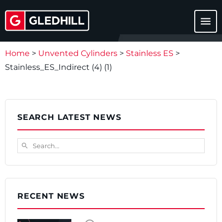
menu
Home
>
Unvented Cylinders
>
Stainless ES
>
Stainless_ES_Indirect (4) (1)
SEARCH LATEST NEWS
Search...
search
RECENT NEWS