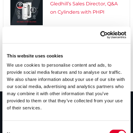
Gledhill’s Sales Director, Q&A
on Cylinders with PHPI

5 years ago
Cylinders Providing a Path to
Net Zero
This website uses cookies
We use cookies to personalise content and ads, to
provide social media features and to analyse our traffic.
We also share information about your use of our site with
our social media, advertising and analytics partners who
may combine it with other information that you’ve
provided to them or that they’ve collected from your use
of their services.
PRODUCTS
Unvented cylinders
Consent