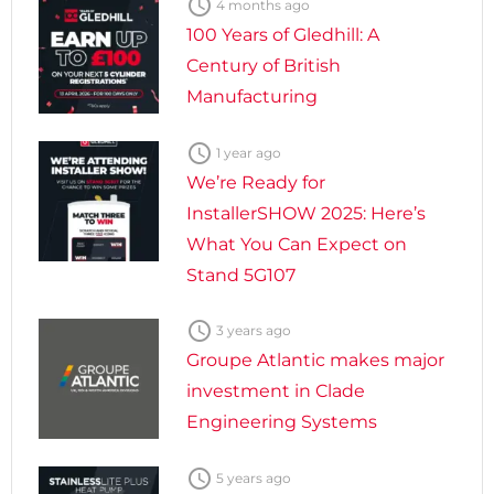

4 months ago
100 Years of Gledhill: A
Century of British
Manufacturing

1 year ago
We’re Ready for
InstallerSHOW 2025: Here’s
What You Can Expect on
Stand 5G107

3 years ago
Groupe Atlantic makes major
investment in Clade
Engineering Systems

5 years ago