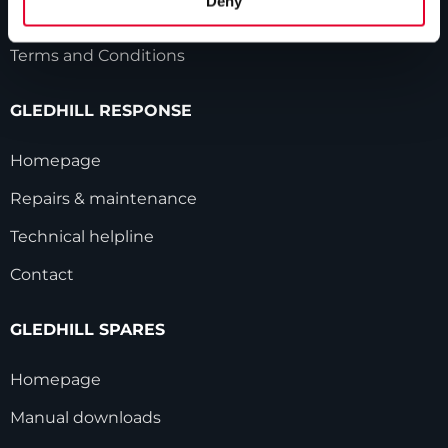
Deny
Modern Slavery Statement
Terms and Conditions
GLEDHILL RESPONSE
Homepage
Repairs & maintenance
Technical helpline
Contact
GLEDHILL SPARES
Homepage
Manual downloads