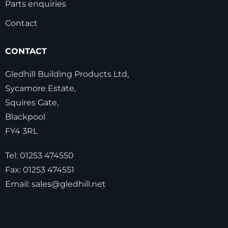
Parts enquiries
Contact
CONTACT
Gledhill Building Products Ltd,
Sycamore Estate,
Squires Gate,
Blackpool
FY4 3RL
Tel:
01253 474550
Fax:
01253 474551
Email:
sales@gledhill.net