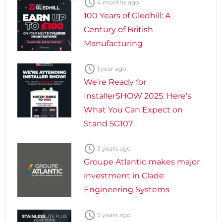

4 months ago
100 Years of Gledhill: A
Century of British
Manufacturing

1 year ago
We’re Ready for
InstallerSHOW 2025: Here’s
What You Can Expect on
Stand 5G107

3 years ago
Groupe Atlantic makes major
investment in Clade
Engineering Systems

5 years ago