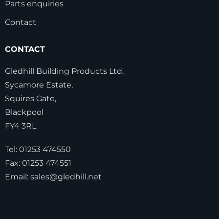
Parts enquiries
Contact
CONTACT
Gledhill Building Products Ltd,
Sycamore Estate,
Squires Gate,
Blackpool
FY4 3RL
Tel:
01253 474550
Fax:
01253 474551
Email:
sales@gledhill.net