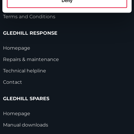
Deny
Modern Slavery Statement
Terms and Conditions
GLEDHILL RESPONSE
Homepage
Repairs & maintenance
Technical helpline
Contact
GLEDHILL SPARES
Homepage
Manual downloads