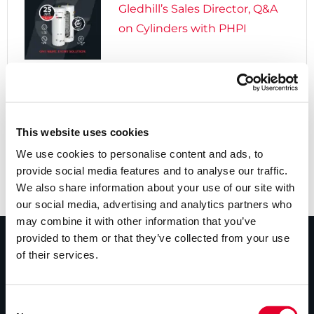
Gledhill’s Sales Director, Q&A
on Cylinders with PHPI

5 years ago
Cylinders Providing a Path to
Net Zero
This website uses cookies
We use cookies to personalise content and ads, to
provide social media features and to analyse our traffic.
We also share information about your use of our site with
our social media, advertising and analytics partners who
may combine it with other information that you’ve
provided to them or that they’ve collected from your use
of their services.
PRODUCTS
Unvented cylinders
Consent