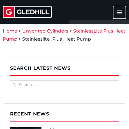
menu
Home
>
Unvented Cylinders
>
StainlessLite Plus Heat
Pump
>
Stainlesslite_Plus_Heat Pump
SEARCH LATEST NEWS
Search...
search
RECENT NEWS