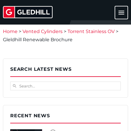
menu
Home
>
Vented Cylinders
>
Torrent Stainless OV
>
Gleldhill Renewable Brochure
SEARCH LATEST NEWS
Search...
search
RECENT NEWS