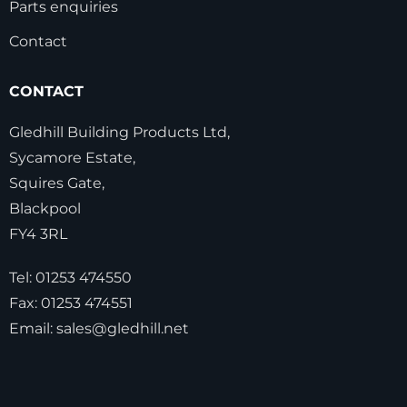
Parts enquiries
Contact
CONTACT
Gledhill Building Products Ltd,
Sycamore Estate,
Squires Gate,
Blackpool
FY4 3RL
Tel:
01253 474550
Fax:
01253 474551
Email:
sales@gledhill.net