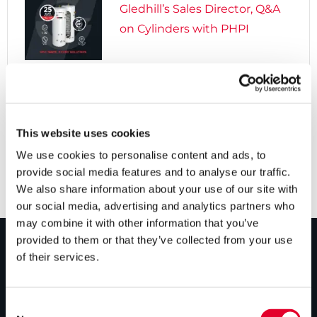
Gledhill’s Sales Director, Q&A
on Cylinders with PHPI

5 years ago
Cylinders Providing a Path to
Net Zero
This website uses cookies
We use cookies to personalise content and ads, to
provide social media features and to analyse our traffic.
We also share information about your use of our site with
our social media, advertising and analytics partners who
may combine it with other information that you’ve
provided to them or that they’ve collected from your use
of their services.
PRODUCTS
Unvented cylinders
Consent