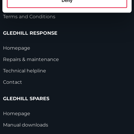
Deny
Modern Slavery Statement
Terms and Conditions
GLEDHILL RESPONSE
Homepage
Repairs & maintenance
Technical helpline
Contact
GLEDHILL SPARES
Homepage
Manual downloads