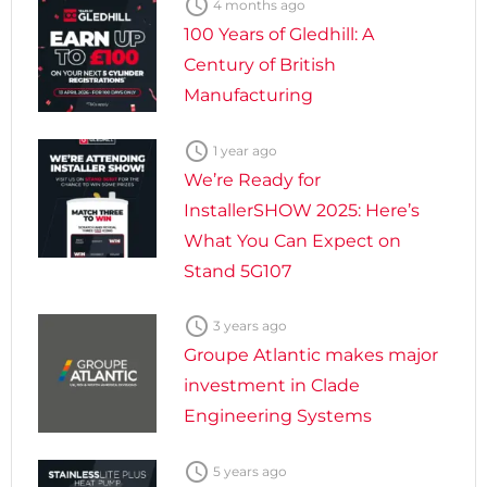

4 months ago
100 Years of Gledhill: A
Century of British
Manufacturing

1 year ago
We’re Ready for
InstallerSHOW 2025: Here’s
What You Can Expect on
Stand 5G107

3 years ago
Groupe Atlantic makes major
investment in Clade
Engineering Systems

5 years ago