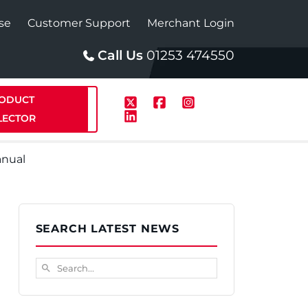
se
Customer Support
Merchant Login
Call Us
01253 474550
ODUCT
LECTOR
anual
p
Solar
SEARCH LATEST NEWS
te Plus Heat
StainlessLite Plus Solar
Search...
search
te Plus Heat
Plumbed