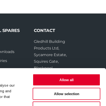
L SPARES
CONTACT
Gledhill Building
e
Products Ltd,
wnloads
Sycamore Estate,
ries
Squires Gate,
Blackpool
FY4 3RL
Allow all
alyse our
Tel:
01253 474550
ing and
Fax:
01253 474551
Allow selection
r that
Email:
sales@gledhill.net