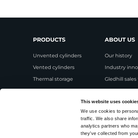
PRODUCTS
ABOUT US
Unvented cylinders
Our history
Vented cylinders
Industry inno
Thermal storage
Gledhill sale
Alternative energy
HWA accredit
This website uses cookie
Bespoke cylinders
Modern Slave
Statement
We use cookies to personal
Central plant options
traffic. We also share info
Terms and Co
Commercial cylinders
analytics partners who may
they’ve collected from your