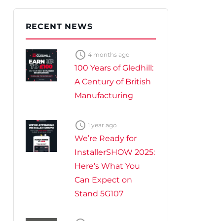
te Plus Heat
O
RECENT NEWS

4 months ago
100 Years of Gledhill:
A Century of British
Manufacturing

1 year ago
We’re Ready for
InstallerSHOW 2025:
Here’s What You
Can Expect on
Stand 5G107