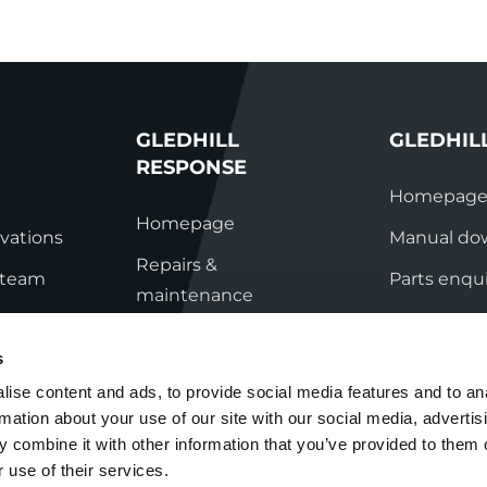
GLEDHILL
GLEDHIL
RESPONSE
Homepag
Homepage
vations
Manual do
Repairs &
s team
Parts enqui
maintenance
ation
Contact
Technical helpline
s
ry
Contact
ise content and ads, to provide social media features and to an
rmation about your use of our site with our social media, advertis
nditions
 combine it with other information that you’ve provided to them o
 use of their services.