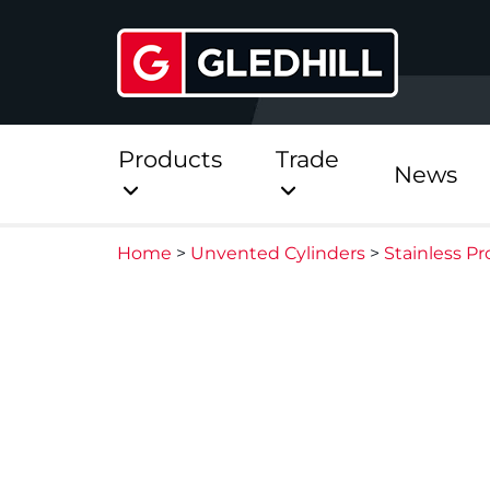
Products
Trade
News
Home
>
Unvented Cylinders
>
Stainless Pr
Direct
Stainless Platinum Dir
Stainless Platinum Dir
Pre-Plumbed
StainlessLite Plus Dire