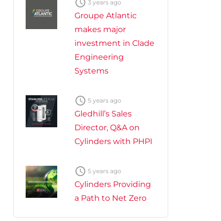

3 years ago
Groupe Atlantic
makes major
investment in Clade
Engineering
Systems

5 years ago
Gledhill’s Sales
Director, Q&A on
Cylinders with PHPI

5 years ago
Cylinders Providing
a Path to Net Zero