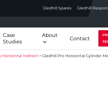
Gledhill Spares
Gledhill Respon
Case
About
PR
Contact
Studies
SE
o Horizontal Indirect
>
Gledhill Pro Horizontal Cylinder M
Indirect
Heat Pum
ect
Stainless Platinum Indirect
StainlessLi
Pump
ect
Stainless Platinum Indirect
Pre-Plumbed
Stainlessli
Pump Pre-
ct
Stainless Platinum Indirect