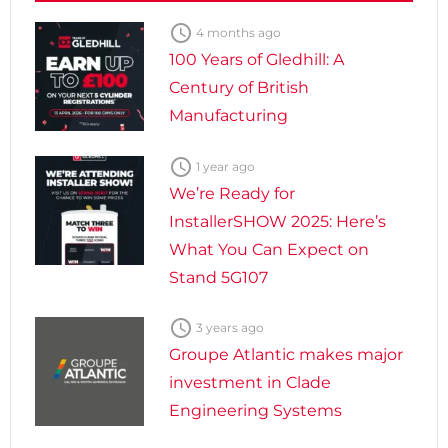

4 months ago
100 Years of Gledhill: A
Century of British
Manufacturing

1 year ago
We’re Ready for
InstallerSHOW 2025: Here’s
What You Can Expect on
Stand 5G107

3 years ago
Groupe Atlantic makes major
investment in Clade
Engineering Systems