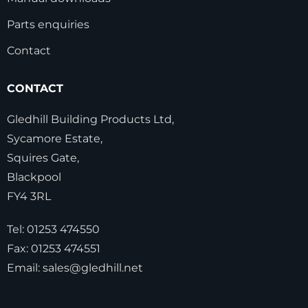
Parts enquiries
Contact
CONTACT
Gledhill Building Products Ltd,
Sycamore Estate,
Squires Gate,
Blackpool
FY4 3RL
Tel:
01253 474550
Fax:
01253 474551
Email:
sales@gledhill.net