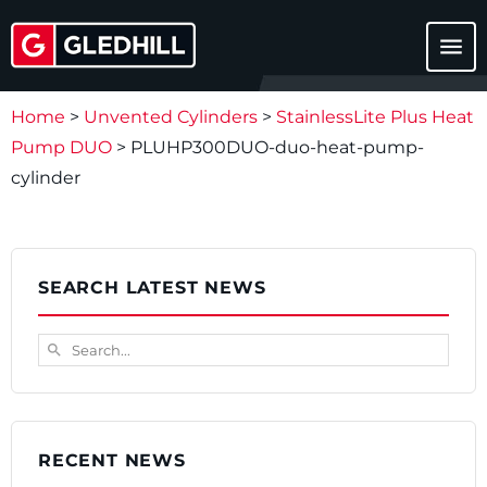
menu
Home
>
Unvented Cylinders
>
StainlessLite Plus Heat
Pump DUO
>
PLUHP300DUO-duo-heat-pump-
cylinder
SEARCH LATEST NEWS
Search...
search
RECENT NEWS