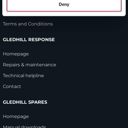
HWA accreditation
Deny
Modern Slavery Statement
Terms and Conditions
GLEDHILL RESPONSE
Homepage
Repairs & maintenance
Technical helpline
Contact
GLEDHILL SPARES
Homepage
Manual downloads