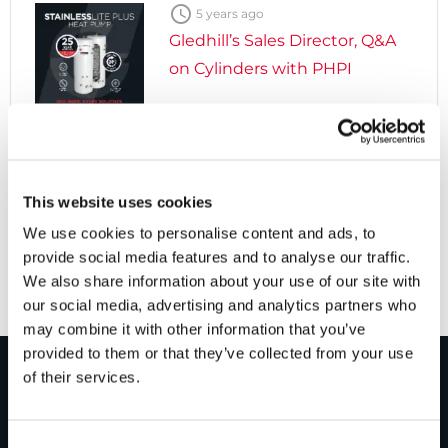

5 years ago
Gledhill’s Sales Director, Q&A
on Cylinders with PHPI

5 years ago
Cylinders Providing a Path to
This website uses cookies
Net Zero
We use cookies to personalise content and ads, to
provide social media features and to analyse our traffic.
We also share information about your use of our site with
our social media, advertising and analytics partners who
may combine it with other information that you’ve
provided to them or that they’ve collected from your use
of their services.
PRODUCTS
Consent