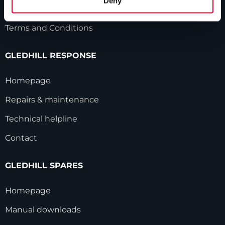
Deny
Modern Slavery Statement
Terms and Conditions
GLEDHILL RESPONSE
Homepage
Repairs & maintenance
Technical helpline
Contact
GLEDHILL SPARES
Homepage
Manual downloads