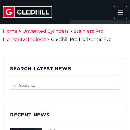
menu
Home
>
Unvented Cylinders
>
Stainless Pro
Horizontal Indirect
>
Gledhill Pro Horizontal FO
SEARCH LATEST NEWS
Search...
search
RECENT NEWS