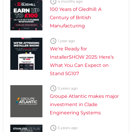

4 months ago
100 Years of Gledhill: A
Century of British
Manufacturing

1 year ago
We’re Ready for
InstallerSHOW 2025: Here’s
What You Can Expect on
Stand 5G107

3 years ago
Groupe Atlantic makes major
investment in Clade
Engineering Systems

5 years ago