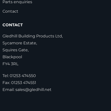
Parts enquiries
Contact
CONTACT
Gledhill Building Products Ltd,
Sycamore Estate,
Squires Gate,
Blackpool
FY4 3RL
Tel:
01253 474550
Fax:
01253 474551
Email:
sales@gledhill.net