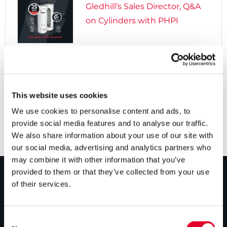
Gledhill’s Sales Director, Q&A
on Cylinders with PHPI

5 years ago
Cylinders Providing a Path to
Net Zero
This website uses cookies
We use cookies to personalise content and ads, to
provide social media features and to analyse our traffic.
We also share information about your use of our site with
our social media, advertising and analytics partners who
may combine it with other information that you’ve
provided to them or that they’ve collected from your use
of their services.
PRODUCTS
Unvented cylinders
Consent