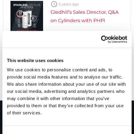

5 years ago
Gledhill’s Sales Director, Q&A
on Cylinders with PHPI

5 years ago
Cylinders Providing a Path to
This website uses cookies
Net Zero
We use cookies to personalise content and ads, to
provide social media features and to analyse our traffic.
We also share information about your use of our site with
our social media, advertising and analytics partners who
may combine it with other information that you’ve
provided to them or that they’ve collected from your use
of their services.
PRODUCTS
Consent