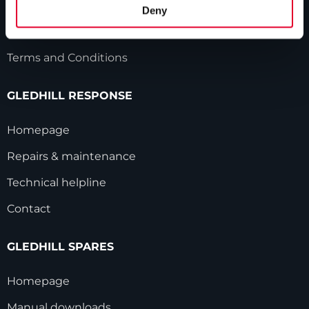
HWA accreditation
Deny
Modern Slavery Statement
Terms and Conditions
GLEDHILL RESPONSE
Homepage
Repairs & maintenance
Technical helpline
Contact
GLEDHILL SPARES
Homepage
Manual downloads