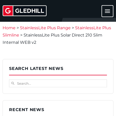
menu
Home
>
StainlessLite Plus Range
>
StainlessLite Plus
Slimline
>
StainlessLite Plus Solar Direct 210 Slim
Internal WEB v2
SEARCH LATEST NEWS
Search...
search
RECENT NEWS