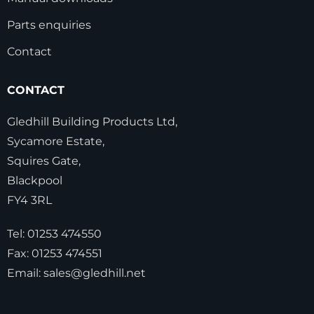
Parts enquiries
Contact
CONTACT
Gledhill Building Products Ltd,
Sycamore Estate,
Squires Gate,
Blackpool
FY4 3RL
Tel:
01253 474550
Fax:
01253 474551
Email:
sales@gledhill.net