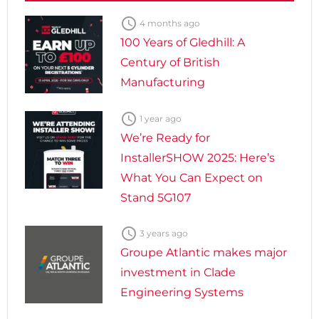

4 months ago
100 Years of Gledhill: A
Century of British
Manufacturing

1 year ago
We’re Ready for
InstallerSHOW 2025: Here’s
What You Can Expect on
Stand 5G107

3 years ago
Groupe Atlantic makes major
investment in Clade
Engineering Systems