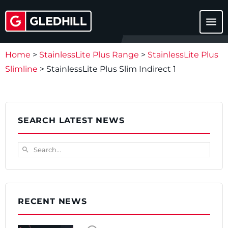
menu
Home
>
StainlessLite Plus Range
>
StainlessLite Plus
Slimline
>
StainlessLite Plus Slim Indirect 1
SEARCH LATEST NEWS
Search...
search
RECENT NEWS