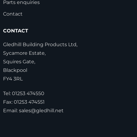
Parts enquiries
Contact
CONTACT
Gledhill Building Products Ltd,
Sycamore Estate,
Squires Gate,
Blackpool
FY4 3RL
Tel:
01253 474550
Fax:
01253 474551
Email:
sales@gledhill.net