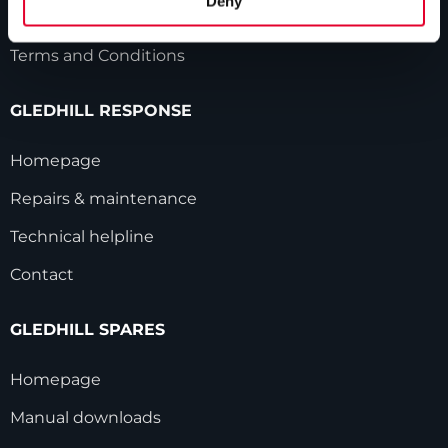
Deny
Modern Slavery Statement
Terms and Conditions
GLEDHILL RESPONSE
Homepage
Repairs & maintenance
Technical helpline
Contact
GLEDHILL SPARES
Homepage
Manual downloads