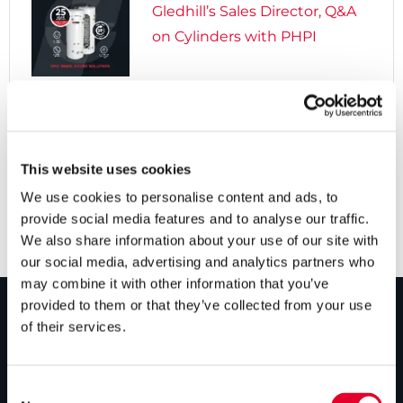
Gledhill’s Sales Director, Q&A
on Cylinders with PHPI

5 years ago
Cylinders Providing a Path to
Net Zero
This website uses cookies
We use cookies to personalise content and ads, to
provide social media features and to analyse our traffic.
We also share information about your use of our site with
our social media, advertising and analytics partners who
may combine it with other information that you’ve
provided to them or that they’ve collected from your use
of their services.
PRODUCTS
Unvented cylinders
Consent