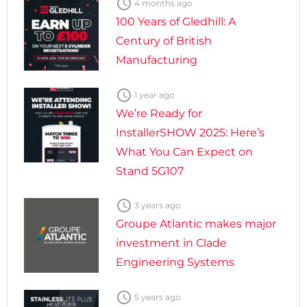

4 months ago
100 Years of Gledhill: A
Century of British
Manufacturing

1 year ago
We’re Ready for
InstallerSHOW 2025: Here’s
What You Can Expect on
Stand 5G107

3 years ago
Groupe Atlantic makes major
investment in Clade
Engineering Systems

5 years ago