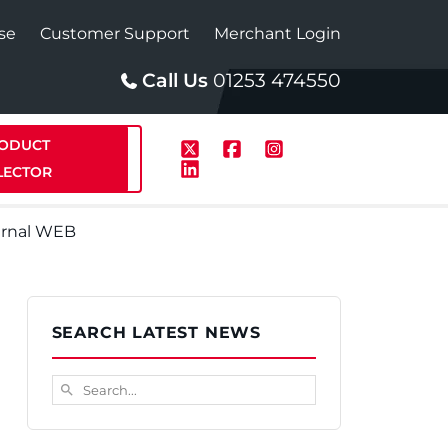
se
Customer Support
Merchant Login
Call Us
01253 474550
ODUCT
LECTOR
ernal WEB
p
Solar
SEARCH LATEST NEWS
te Plus Heat
StainlessLite Plus Solar
Search...
search
te Plus Heat
Plumbed