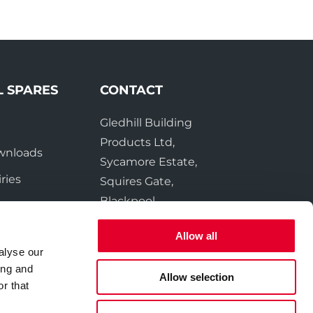
L SPARES
CONTACT
Gledhill Building
e
Products Ltd,
wnloads
Sycamore Estate,
ries
Squires Gate,
Blackpool
FY4 3RL
Allow all
alyse our
Tel:
01253 474550
ing and
Fax:
01253 474551
Allow selection
r that
Email:
sales@gledhill.net