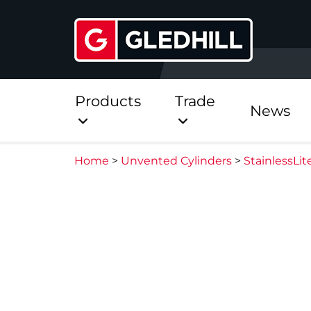
Products
Trade
News
Home
>
Unvented Cylinders
>
StainlessLi
Direct
Stainless Platinum Dir
Stainless Platinum Dir
Pre-Plumbed
StainlessLite Plus Dire