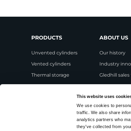
PRODUCTS
ABOUT US
Unvented cylinders
Our history
Vented cylinders
Industry inno
Thermal storage
Gledhill sale
Alternative energy
HWA accredit
This website uses cookie
Bespoke cylinders
Modern Slave
Statement
We use cookies to personal
Central plant options
traffic. We also share info
Terms and Co
Commercial cylinders
analytics partners who may
they’ve collected from your