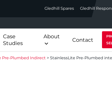
Gledhill Spares
Gledhill Respon
Case
About
PR
Contact
Studies
SE
te Pre-Plumbed Indirect
>
StainlessLite Pre-Plumbed int
Indirect
Heat Pum
ect
Stainless Platinum Indirect
StainlessLi
Pump
ect
Stainless Platinum Indirect
Pre-Plumbed
Stainlessli
Pump Pre-
ct
Stainless Platinum Indirect