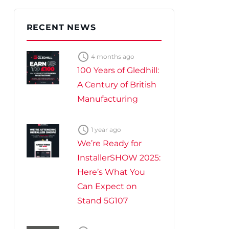
te Plus Heat
O
RECENT NEWS

4 months ago
100 Years of Gledhill:
A Century of British
Manufacturing

1 year ago
We’re Ready for
InstallerSHOW 2025:
Here’s What You
Can Expect on
Stand 5G107