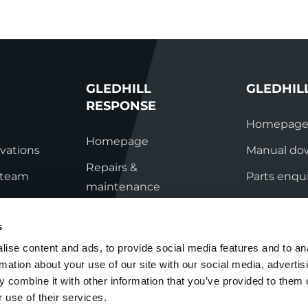
GLEDHILL
GLEDHIL
RESPONSE
Homepag
Homepage
vations
Manual do
Repairs &
s team
Parts enqui
maintenance
ation
Contact
Technical helpline
s
ry
Contact
ise content and ads, to provide social media features and to an
rmation about your use of our site with our social media, advertis
nditions
 combine it with other information that you’ve provided to them o
 use of their services.