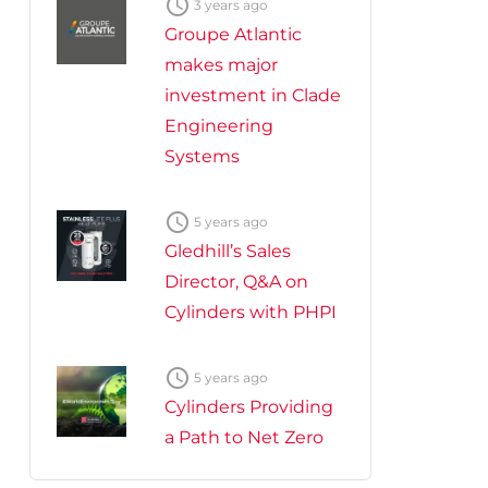

3 years ago
Groupe Atlantic
makes major
investment in Clade
Engineering
Systems

5 years ago
Gledhill’s Sales
Director, Q&A on
Cylinders with PHPI

5 years ago
Cylinders Providing
a Path to Net Zero