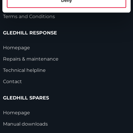
Deny
Modern Slavery Statement
Terms and Conditions
GLEDHILL RESPONSE
Homepage
Repairs & maintenance
Technical helpline
Contact
GLEDHILL SPARES
Homepage
Manual downloads