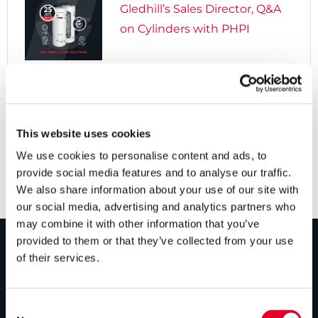
Gledhill’s Sales Director, Q&A
on Cylinders with PHPI

5 years ago
Cylinders Providing a Path to
Net Zero
This website uses cookies
We use cookies to personalise content and ads, to
provide social media features and to analyse our traffic.
We also share information about your use of our site with
our social media, advertising and analytics partners who
may combine it with other information that you’ve
provided to them or that they’ve collected from your use
of their services.
PRODUCTS
Unvented cylinders
Consent