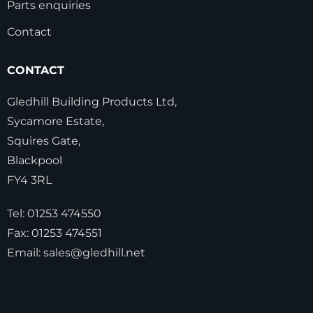
Parts enquiries
Contact
CONTACT
Gledhill Building Products Ltd,
Sycamore Estate,
Squires Gate,
Blackpool
FY4 3RL
Tel:
01253 474550
Fax:
01253 474551
Email:
sales@gledhill.net