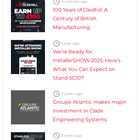

4 months ago
100 Years of Gledhill: A
Century of British
Manufacturing

1 year ago
We’re Ready for
InstallerSHOW 2025: Here’s
What You Can Expect on
Stand 5G107

3 years ago
Groupe Atlantic makes major
investment in Clade
Engineering Systems

5 years ago