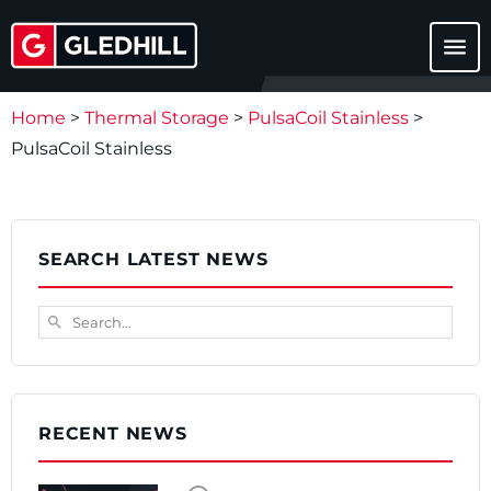
menu
Home
>
Thermal Storage
>
PulsaCoil Stainless
>
PulsaCoil Stainless
SEARCH LATEST NEWS
Search...
search
RECENT NEWS