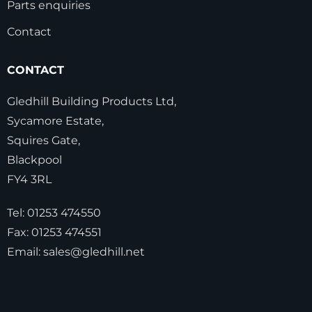
Parts enquiries
Contact
CONTACT
Gledhill Building Products Ltd,
Sycamore Estate,
Squires Gate,
Blackpool
FY4 3RL
Tel:
01253 474550
Fax:
01253 474551
Email:
sales@gledhill.net