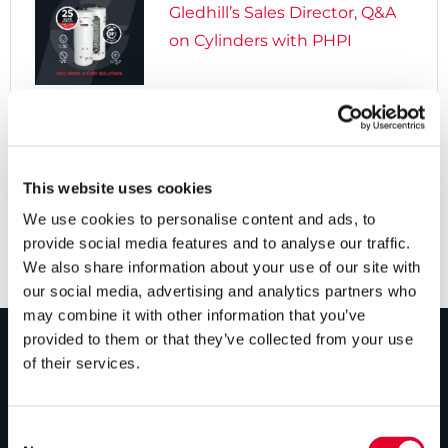
Gledhill’s Sales Director, Q&A
on Cylinders with PHPI

5 years ago
Cylinders Providing a Path to
Net Zero
This website uses cookies
We use cookies to personalise content and ads, to
provide social media features and to analyse our traffic.
We also share information about your use of our site with
our social media, advertising and analytics partners who
may combine it with other information that you’ve
provided to them or that they’ve collected from your use
of their services.
PRODUCTS
Unvented cylinders
Consent