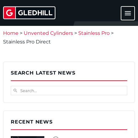
menu
Home
>
Unvented Cylinders
>
Stainless Pro
>
Stainless Pro Direct
SEARCH LATEST NEWS
Search...
search
RECENT NEWS