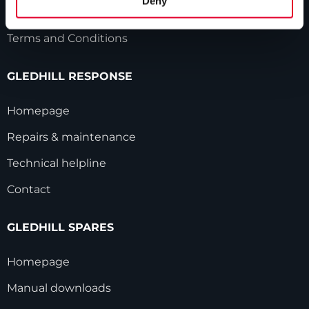
Deny
Modern Slavery Statement
Terms and Conditions
GLEDHILL RESPONSE
Homepage
Repairs & maintenance
Technical helpline
Contact
GLEDHILL SPARES
Homepage
Manual downloads