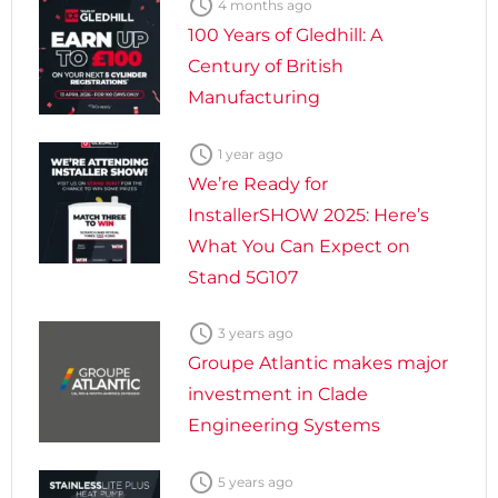

4 months ago
100 Years of Gledhill: A
Century of British
Manufacturing

1 year ago
We’re Ready for
InstallerSHOW 2025: Here’s
What You Can Expect on
Stand 5G107

3 years ago
Groupe Atlantic makes major
investment in Clade
Engineering Systems

5 years ago