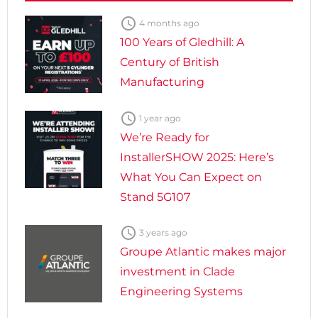

4 months ago
100 Years of Gledhill: A
Century of British
Manufacturing

1 year ago
We’re Ready for
InstallerSHOW 2025: Here’s
What You Can Expect on
Stand 5G107

3 years ago
Groupe Atlantic makes major
investment in Clade
Engineering Systems