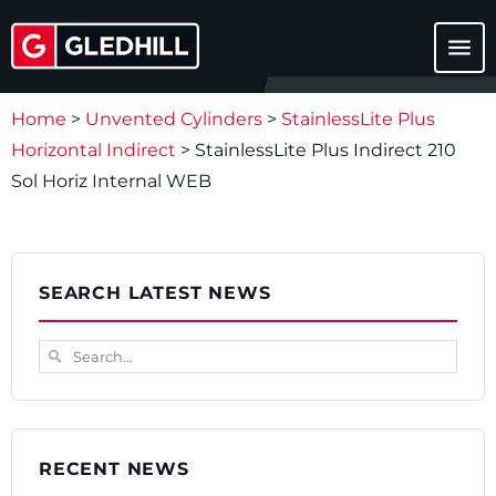
menu
Home
>
Unvented Cylinders
>
StainlessLite Plus
Horizontal Indirect
>
StainlessLite Plus Indirect 210
Sol Horiz Internal WEB
SEARCH LATEST NEWS
Search...
search
RECENT NEWS