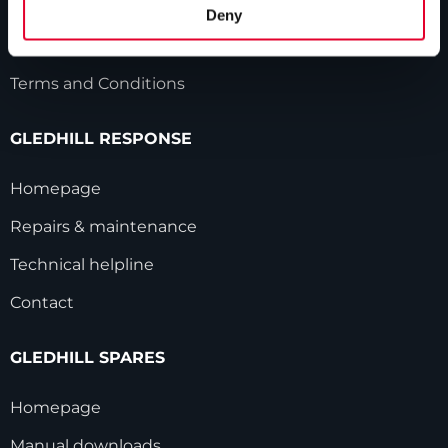
HWA accreditation
Deny
Modern Slavery Statement
Terms and Conditions
GLEDHILL RESPONSE
Homepage
Repairs & maintenance
Technical helpline
Contact
GLEDHILL SPARES
Homepage
Manual downloads