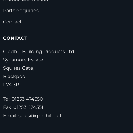
Parts enquiries
Contact
CONTACT
Gledhill Building Products Ltd,
Sycamore Estate,
Squires Gate,
Blackpool
FY4 3RL
Tel:
01253 474550
Fax:
01253 474551
Email:
sales@gledhill.net