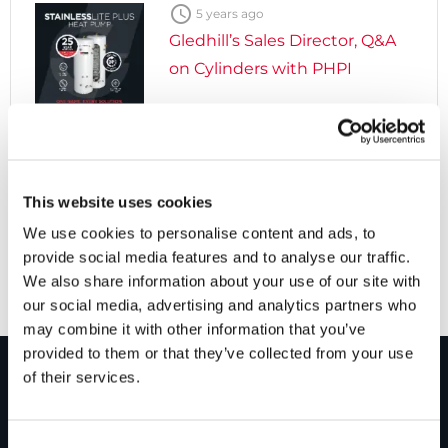

5 years ago
Gledhill’s Sales Director, Q&A
on Cylinders with PHPI

5 years ago
Cylinders Providing a Path to
This website uses cookies
Net Zero
We use cookies to personalise content and ads, to
provide social media features and to analyse our traffic.
We also share information about your use of our site with
our social media, advertising and analytics partners who
may combine it with other information that you’ve
provided to them or that they’ve collected from your use
of their services.
PRODUCTS
Consent