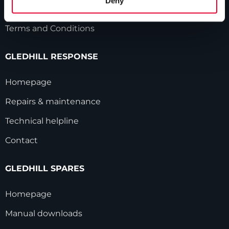
Deny
Modern Slavery Statement
Terms and Conditions
GLEDHILL RESPONSE
Homepage
Repairs & maintenance
Technical helpline
Contact
GLEDHILL SPARES
Homepage
Manual downloads