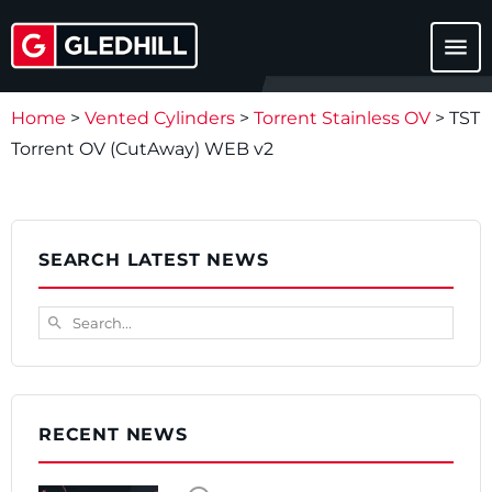
menu
Home
>
Vented Cylinders
>
Torrent Stainless OV
>
TST
Torrent OV (CutAway) WEB v2
SEARCH LATEST NEWS
Search...
search
RECENT NEWS