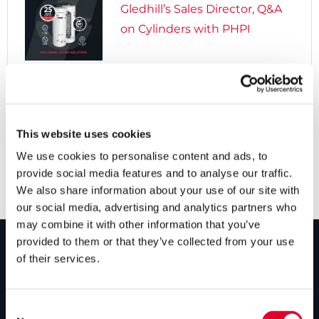
Gledhill’s Sales Director, Q&A
on Cylinders with PHPI

5 years ago
Cylinders Providing a Path to
Net Zero
This website uses cookies
We use cookies to personalise content and ads, to
provide social media features and to analyse our traffic.
We also share information about your use of our site with
our social media, advertising and analytics partners who
may combine it with other information that you’ve
provided to them or that they’ve collected from your use
of their services.
PRODUCTS
Unvented cylinders
Consent