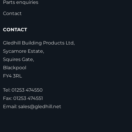
Parts enquiries
Contact
CONTACT
Gledhill Building Products Ltd,
Sycamore Estate,
Squires Gate,
Blackpool
FY4 3RL
Tel:
01253 474550
Fax:
01253 474551
Email:
sales@gledhill.net