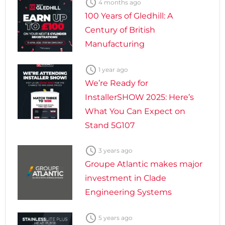

4 months ago
100 Years of Gledhill: A
Century of British
Manufacturing

1 year ago
We’re Ready for
InstallerSHOW 2025: Here’s
What You Can Expect on
Stand 5G107

3 years ago
Groupe Atlantic makes major
investment in Clade
Engineering Systems

5 years ago