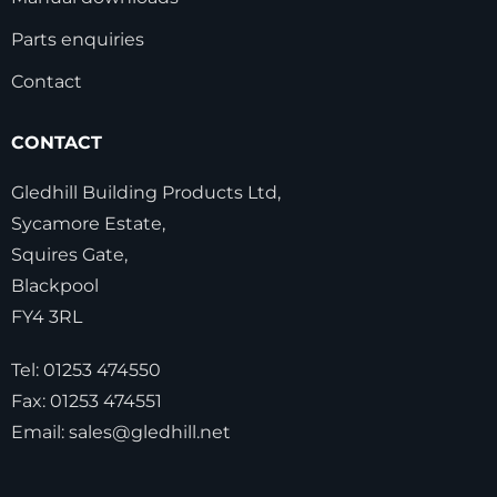
Parts enquiries
Contact
CONTACT
Gledhill Building Products Ltd,
Sycamore Estate,
Squires Gate,
Blackpool
FY4 3RL
Tel:
01253 474550
Fax:
01253 474551
Email:
sales@gledhill.net