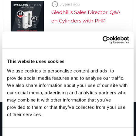

5 years ago
Gledhill’s Sales Director, Q&A
on Cylinders with PHPI

5 years ago
Cylinders Providing a Path to
This website uses cookies
Net Zero
We use cookies to personalise content and ads, to
provide social media features and to analyse our traffic.
We also share information about your use of our site with
our social media, advertising and analytics partners who
may combine it with other information that you’ve
provided to them or that they’ve collected from your use
of their services.
PRODUCTS
Consent