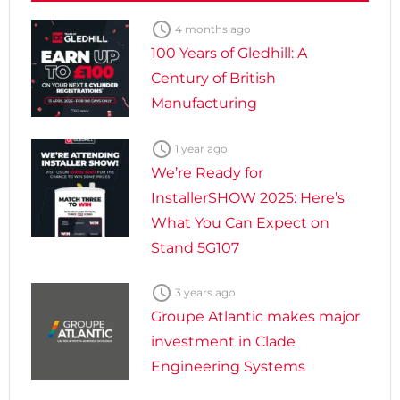

4 months ago
100 Years of Gledhill: A
Century of British
Manufacturing

1 year ago
We’re Ready for
InstallerSHOW 2025: Here’s
What You Can Expect on
Stand 5G107

3 years ago
Groupe Atlantic makes major
investment in Clade
Engineering Systems