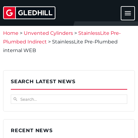
menu
Home
>
Unvented Cylinders
>
StainlessLite Pre-
Plumbed Indirect
>
StainlessLite Pre-Plumbed
internal WEB
SEARCH LATEST NEWS
Search...
search
RECENT NEWS