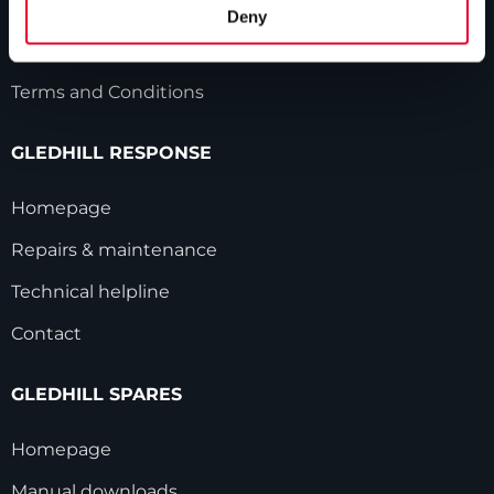
HWA accreditation
Deny
Modern Slavery Statement
Terms and Conditions
GLEDHILL RESPONSE
Homepage
Repairs & maintenance
Technical helpline
Contact
GLEDHILL SPARES
Homepage
Manual downloads