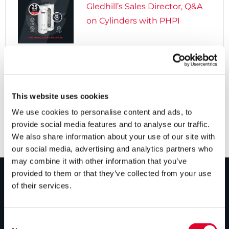
Gledhill’s Sales Director, Q&A
on Cylinders with PHPI

5 years ago
Cylinders Providing a Path to
Net Zero
This website uses cookies
We use cookies to personalise content and ads, to
provide social media features and to analyse our traffic.
We also share information about your use of our site with
our social media, advertising and analytics partners who
may combine it with other information that you’ve
provided to them or that they’ve collected from your use
of their services.
PRODUCTS
Unvented cylinders
Consent