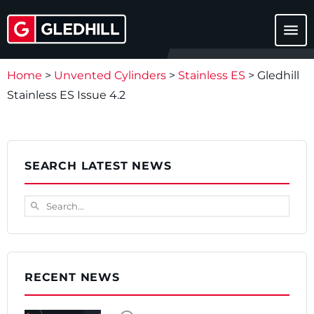
menu
Home
>
Unvented Cylinders
>
Stainless ES
>
Gledhill
Stainless ES Issue 4.2
SEARCH LATEST NEWS
Search...
search
RECENT NEWS