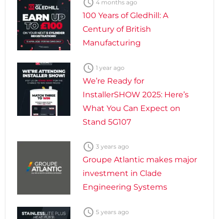

4 months ago
100 Years of Gledhill: A
Century of British
Manufacturing

1 year ago
We’re Ready for
InstallerSHOW 2025: Here’s
What You Can Expect on
Stand 5G107

3 years ago
Groupe Atlantic makes major
investment in Clade
Engineering Systems

5 years ago