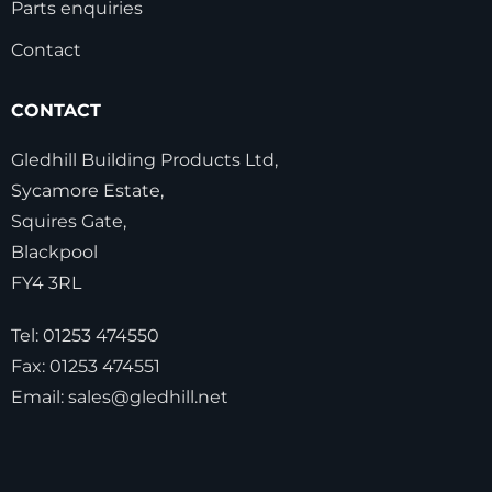
Parts enquiries
Contact
CONTACT
Gledhill Building Products Ltd,
Sycamore Estate,
Squires Gate,
Blackpool
FY4 3RL
Tel:
01253 474550
Fax:
01253 474551
Email:
sales@gledhill.net