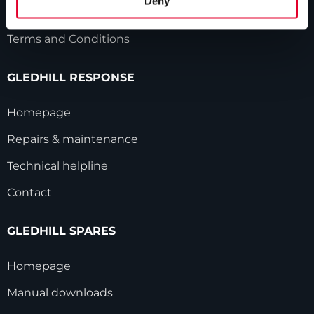
Deny
Modern Slavery Statement
Terms and Conditions
GLEDHILL RESPONSE
Homepage
Repairs & maintenance
Technical helpline
Contact
GLEDHILL SPARES
Homepage
Manual downloads