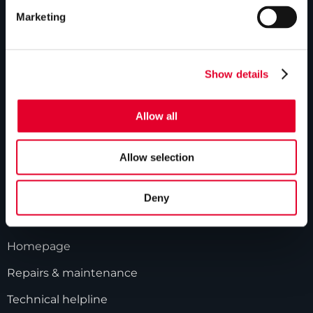
ABOUT US
Marketing
Our history
Industry innovations
Show details
Gledhill sales team
Allow all
HWA accreditation
Modern Slavery Statement
Allow selection
Terms and Conditions
Deny
GLEDHILL RESPONSE
Homepage
Repairs & maintenance
Technical helpline