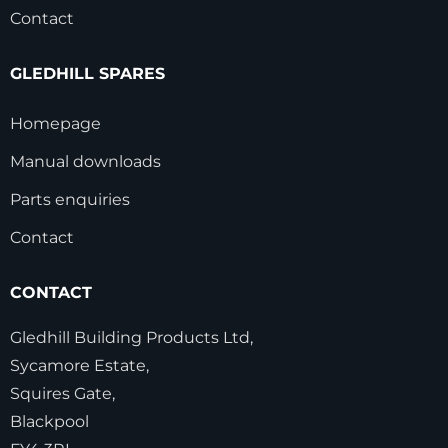
Contact
GLEDHILL SPARES
Homepage
Manual downloads
Parts enquiries
Contact
CONTACT
Gledhill Building Products Ltd,
Sycamore Estate,
Squires Gate,
Blackpool