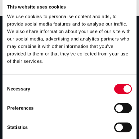
This website uses cookies
We use cookies to personalise content and ads, to
provide social media features and to analyse our traffic.
We also share information about your use of our site with
PRODUCTS
our social media, advertising and analytics partners who
may combine it with other information that you’ve
Unvented cylinders
provided to them or that they’ve collected from your use
of their services.
Vented cylinders
Thermal storage
Consent
Alternative energy
Necessary
Selection
Bespoke cylinders
Preferences
Central plant options
Commercial cylinders
Statistics