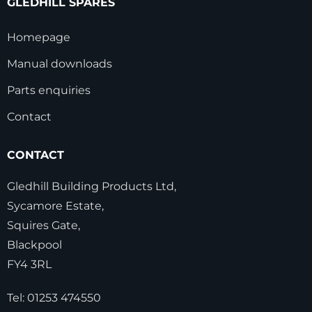
GLEDHILL SPARES
Homepage
Manual downloads
Parts enquiries
Contact
CONTACT
Gledhill Building Products Ltd,
Sycamore Estate,
Squires Gate,
Blackpool
FY4 3RL
Tel:
01253 474550