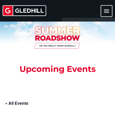
menu
Upcoming Events
« All Events