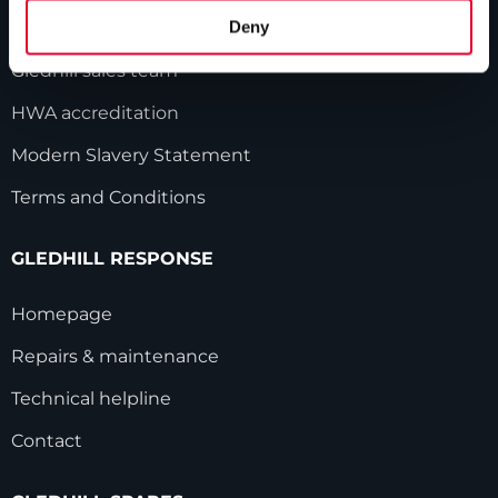
Deny
Industry innovations
Gledhill sales team
HWA accreditation
Modern Slavery Statement
Terms and Conditions
GLEDHILL RESPONSE
Homepage
Repairs & maintenance
Technical helpline
Contact