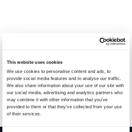
This website uses cookies
We use cookies to personalise content and ads, to
provide social media features and to analyse our traffic.
VENUE
We also share information about your use of our site with
Bradfords – Glastonbury
our social media, advertising and analytics partners who
Glastonbury
,
BA6 9NW
+ Google Map
may combine it with other information that you’ve
provided to them or that they’ve collected from your use
of their services.