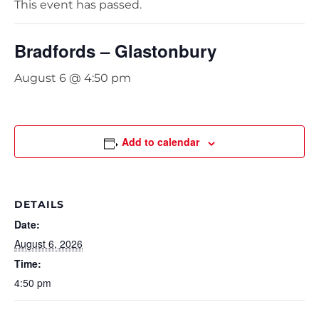
This event has passed.
Bradfords – Glastonbury
August 6 @ 4:50 pm
Add to calendar
DETAILS
Date:
August 6, 2026
Time:
4:50 pm