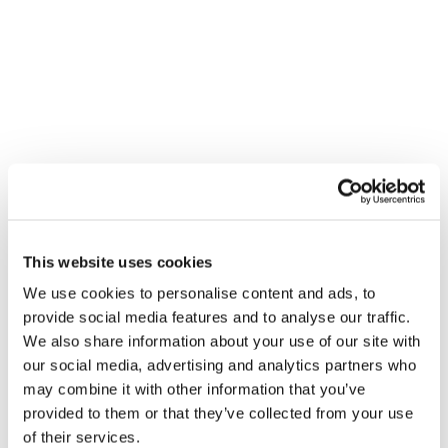
This website uses cookies
VENUE
We use cookies to personalise content and ads, to
City Plumbing Supplies – Cromer
provide social media features and to analyse our traffic.
Unit C Middlebrook Way, Holt Road
We also share information about your use of our site with
Cromer
,
NR27 9JR
United Kingdom
+ Google Map
our social media, advertising and analytics partners who
may combine it with other information that you’ve
provided to them or that they’ve collected from your use
of their services.