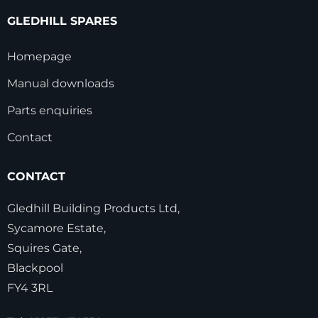
GLEDHILL SPARES
Homepage
Manual downloads
Parts enquiries
Contact
CONTACT
Gledhill Building Products Ltd,
Sycamore Estate,
Squires Gate,
Blackpool
FY4 3RL