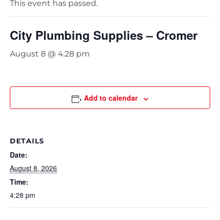
This event has passed.
City Plumbing Supplies – Cromer
August 8 @ 4:28 pm
Add to calendar
DETAILS
Date:
August 8, 2026
Time:
4:28 pm