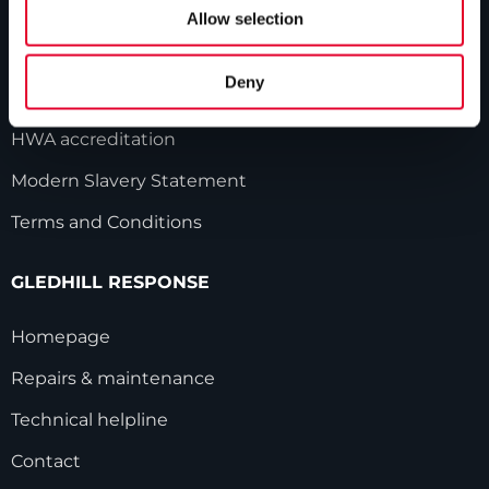
Our history
Allow selection
Industry innovations
Deny
Gledhill sales team
HWA accreditation
Modern Slavery Statement
Terms and Conditions
GLEDHILL RESPONSE
Homepage
Repairs & maintenance
Technical helpline
Contact