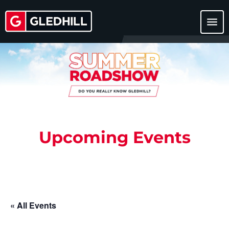
menu
Upcoming Events
« All Events